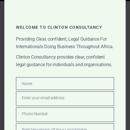
Tag:
Morocco desert tours
WELCOME TO CLINTON CONSULTANCY
AUGUST 15, 2025
OUR PUBLICATIONS
Providing Clear, confident, Legal Guidance For
Clinton Consultancy:
Internationals Doing Business Throughout Africa.
Africa Tourism &
Clinton Consultancy provides clear, confident
legal guidance for individuals and organisations.
Hospitality Advisory –
Resorts, Business Travel &
Name
Name
Cultural Experiences
Enter your email address
Email
From luxury safaris in Botswana to cultural heritage in
Phone Number
Ghana and business tourism in Kigali, Clinton
Phone
Consultancy supports Africa’s tourism and hospitality
Number
Brief Description Of Your Legal Matter