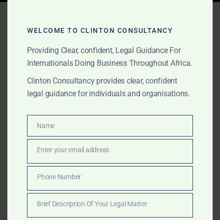
Tag:
Mombasa trade hub
WELCOME TO CLINTON CONSULTANCY
Providing Clear, confident, Legal Guidance For
AUGUST 15, 2025
OUR PUBLICATIONS
Internationals Doing Business Throughout Africa.
Clinton Consultancy:
Clinton Consultancy provides clear, confident
legal guidance for individuals and organisations.
Kenya Business Advisory –
Nairobi International
Name
Name
Financial Centre & Beyond
Enter your email address
Email
Kenya is East Africa’s economic powerhouse. Clinton
Consultancy delivers incorporation, licensing,
Phone Number
Phone
compliance, and dispute resolution for companies
Number
leveraging Nairobi, Mombasa, and other key hubs.
Brief Description Of Your Legal Matter
Brief