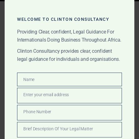
Tag:
mining law Africa
WELCOME TO CLINTON CONSULTANCY
Providing Clear, confident, Legal Guidance For
JULY 8, 2025
OUR PUBLICATIONS
Internationals Doing Business Throughout Africa.
Pan-African Legal,
Clinton Consultancy provides clear, confident
legal guidance for individuals and organisations.
Regulatory & Market Entry
Services for Corporations
Name
Name
and HNWIs
Enter your email address
Email
Internationally trained legal experts providing cross-
border legal, litigation, lobbying and market entry
Phone Number
Phone
services across Africa with specialist support in
Number
mining, property, and regulatory engagement.
Brief Description Of Your Legal Matter
Brief