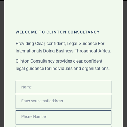
Tag:
macadamia
production Africa
WELCOME TO CLINTON CONSULTANCY
Providing Clear, confident, Legal Guidance For
AUGUST 15, 2025
OUR PUBLICATIONS
Internationals Doing Business Throughout Africa.
Clinton Consultancy:
Clinton Consultancy provides clear, confident
Africa Agribusiness &
legal guidance for individuals and organisations.
Agro-Processing Advisory
– From Farm to Global
Name
Name
Market
Enter your email address
Email
From cocoa in West Africa to coffee in East Africa and
Phone Number
Phone
avocados in Southern Africa, Clinton Consultancy