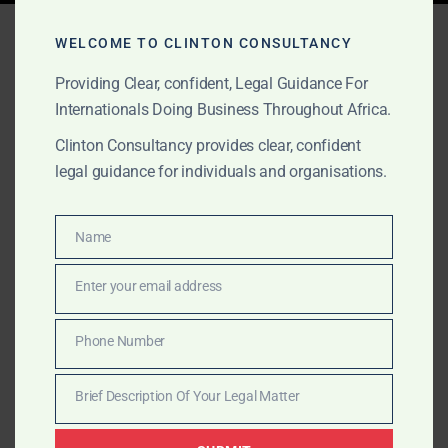
Tag:
M&A law Sierra Leone
WELCOME TO CLINTON CONSULTANCY
Providing Clear, confident, Legal Guidance For
Internationals Doing Business Throughout Africa.
APRIL 11, 2025
OUR PUBLICATIONS
Clinton Consultancy provides clear, confident
Top Commercial Lawyers
legal guidance for individuals and organisations.
in Sierra Leone – Clinton
Consultancy
Name
Name
Enter your email address
Looking for the best commercial lawyers in Sierra
Email
Leone? Clinton Consultancy provides expert legal
Phone Number
advisory in company law, contracts, M&A, and
Phone
litigation—trusted by businesses and investors.
Number
Brief Description Of Your Legal Matter
Brief
Description