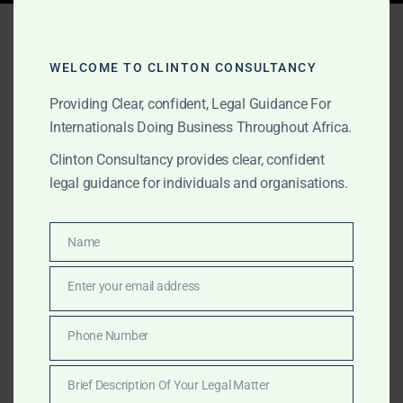
Tag:
lobby group advisory
Africa
WELCOME TO CLINTON CONSULTANCY
Providing Clear, confident, Legal Guidance For
Internationals Doing Business Throughout Africa.
SEPTEMBER 5, 2025
OUR PUBLICATIONS
Clinton Consultancy provides clear, confident
Clinton Consultancy:
legal guidance for individuals and organisations.
Bespoke Research &
Advisory Across Africa
Name
Name
Enter your email address
Email
Clinton Consultancy supports governments, NGOs,
think tanks, and lobbyists with bespoke research and
Phone Number
Phone
advisory across Africa. From empirical fieldwork and
Number
surveys to policy analysis and stakeholder mapping,
Brief Description Of Your Legal Matter
we provide credible insights to shape decisions.
Brief