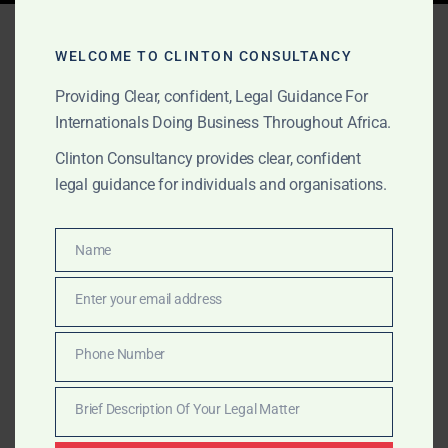
Tag:
litigation and legal
WELCOME TO CLINTON CONSULTANCY
opinions Ghana
Providing Clear, confident, Legal Guidance For
Internationals Doing Business Throughout Africa.
Clinton Consultancy provides clear, confident
OCTOBER 1, 2025
OUR PUBLICATIONS
legal guidance for individuals and organisations.
Government Inquiry
Lawyers in Ghana
Name
Name
Discreet and authoritative legal counsel for companies
Enter your email address
Email
in Ghana facing NIB, GRA, Customs or Parliamentary
requests. Clinton Consultancy protects your business
Phone Number
Phone
through compliance advisory, litigation, and high-level
Number
representation.
Brief Description Of Your Legal Matter
Brief