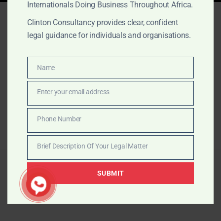
Internationals Doing Business Throughout Africa.
Nothing Found
Clinton Consultancy provides clear, confident
legal guidance for individuals and organisations.
It seems we can’t find what you’re looking for. Perhaps
searching can help.
Name
Name
Search
for:
Enter your email address
Email
Phone Number
Phone
Number
Brief Description Of Your Legal Matter
Brief
© 2026 The Law Office of Clinton Consultancy.
Description
SUBMIT
Proudly powered by The Law Office of Clinton
Of
Consultancy
Your
Legal
Matter