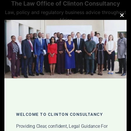
The Law Office of Clinton Consultancy
Skip
to
Law, policy and regulatory business advice throughout
content
Africa
CLO
THIS
MOD
WELCOME TO CLINTON CONSULTANCY
Providing Clear, confident, Legal Guidance For