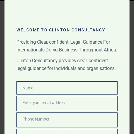
Tag:
legal services Africa
WELCOME TO CLINTON CONSULTANCY
AUGUST 28, 2025
OUR PUBLICATIONS
Providing Clear, confident, Legal Guidance For
How to Register a
Internationals Doing Business Throughout Africa.
Company in Ghana,
Clinton Consultancy provides clear, confident
legal guidance for individuals and organisations.
Nigeria, and Kenya: A
Regional Guide for
Name
Name
Investors and
Enter your email address
Entrepreneurs
Email
Phone Number
Learn how to register a company in Ghana, Nigeria,
Phone
and Kenya with this cross-border guide. Clinton
Number