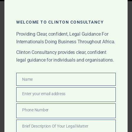
Tag:
legal compliance
Ghana
WELCOME TO CLINTON CONSULTANCY
Providing Clear, confident, Legal Guidance For
Internationals Doing Business Throughout Africa.
NOVEMBER 3, 2025
OUR PUBLICATIONS
Clinton Consultancy provides clear, confident
Due Diligence & Business
legal guidance for individuals and organisations.
Partner Verification in
Africa
Name
Name
Enter your email address
Email
Clinton Consulting Partners supports international
firms conducting due diligence and partner verification
Phone Number
Phone
in Africa. We verify funders, licenses, and compliance
Number
to ensure your investments are secure and fully
Brief Description Of Your Legal Matter
compliant.
Brief