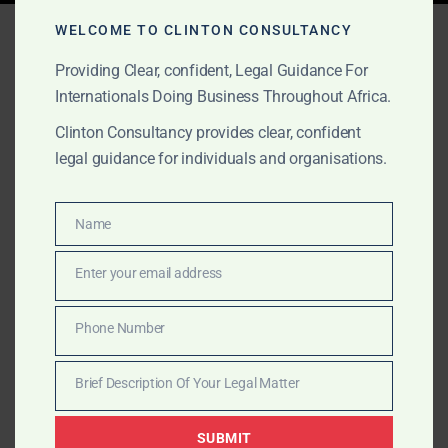
Tag:
law firm Ghana fraud
WELCOME TO CLINTON CONSULTANCY
Providing Clear, confident, Legal Guidance For
Internationals Doing Business Throughout Africa.
NOVEMBER 2, 2025
OUR PUBLICATIONS
Clinton Consultancy provides clear, confident
Debt Recovery & Fraud-
legal guidance for individuals and organisations.
Related Legal Action in
Name
Ghana
Name
Enter your email address
Email
Clinton Consulting helps recover debts and trace fraud
in Ghana. Legal letters, litigation, and court
Phone Number
Phone
enforcement by UK-trained lawyers.
Number
Brief Description Of Your Legal Matter
Brief
Description
SUBMIT