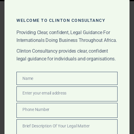
Tag:
investor-state dispute
settlement
WELCOME TO CLINTON CONSULTANCY
Providing Clear, confident, Legal Guidance For
Internationals Doing Business Throughout Africa.
MARCH 21, 2025
OUR PUBLICATIONS
Clinton Consultancy provides clear, confident
From ICSID to UNCITRAL:
legal guidance for individuals and organisations.
Understanding Your
Name
Options in Investor-State
Name
Disputes
Enter your email address
Email
Phone Number
Clinton Consultancy helps global investors manage
Phone
investor-state disputes through ICSID or UNCITRAL
Number
Brief Description Of Your Legal Matter
arbitration—from dispute strategy to enforcement.
Brief