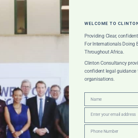
WELCOME TO CLINTO
Providing Clear, confiden
For Internationals Doing
Throughout Africa.
Clinton Consultancy provi
confident legal guidance 
organisations.
Name
stor-state dispute 
Name
Enter your email address
Email
Phone Number
Phone
ATIONS