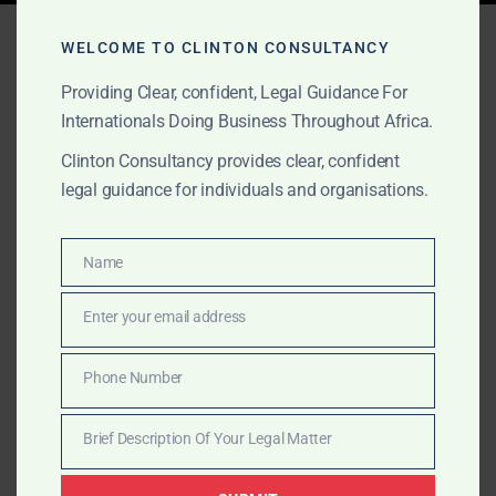
Tag:
Investment
WELCOME TO CLINTON CONSULTANCY
Structuring Ghana
Providing Clear, confident, Legal Guidance For
Internationals Doing Business Throughout Africa.
Clinton Consultancy provides clear, confident
AUGUST 24, 2025
OUR PUBLICATIONS
legal guidance for individuals and organisations.
Africa: A Private Equity
Opportunity Like No Other
Name
Name
Enter your email address
Africa is a private equity frontier with unmatched
Email
growth, population scale, and digital momentum.
Phone Number
Clinton Consultancy ensures you enter the market with
Phone
clarity, structure, and confidence.
Number
Brief Description Of Your Legal Matter
Brief
Description