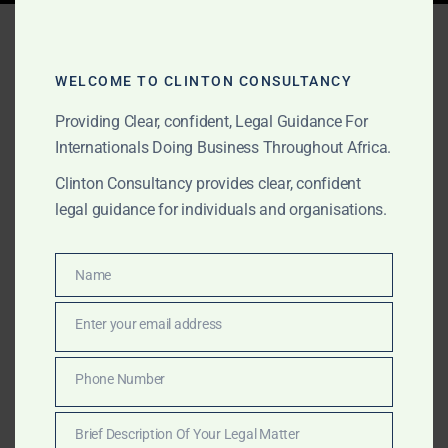
Tag:
investment incentives
Africa
WELCOME TO CLINTON CONSULTANCY
Providing Clear, confident, Legal Guidance For
Internationals Doing Business Throughout Africa.
AUGUST 16, 2025
OUR PUBLICATIONS
Clinton Consultancy provides clear, confident
Clinton Consultancy:
legal guidance for individuals and organisations.
Africa’s Leading Lobbying
& Government Relations
Name
Name
Firm
Enter your email address
Email
Discreet, outcomes-driven lobbying and government
Phone Number
Phone
relations across Africa — from stakeholder mapping
Number
and due diligence to regulatory approvals and high-
Brief Description Of Your Legal Matter