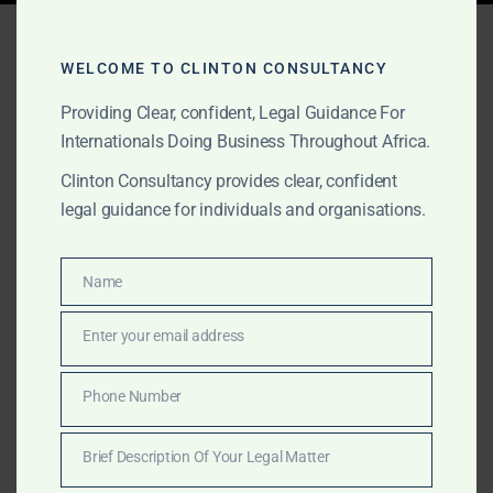
Tag:
investment consulting
Africa
WELCOME TO CLINTON CONSULTANCY
Providing Clear, confident, Legal Guidance For
Internationals Doing Business Throughout Africa.
FEBRUARY 2, 2025
OUR PUBLICATIONS
Clinton Consultancy provides clear, confident
legal guidance for individuals and organisations.
Professional Services
Across Africa – Clinton
Name
Name
Consultancy
Enter your email address
Email
Get expert business, legal, and consulting services in
Africa—at a fraction of the cost of the Big Four.
Phone Number
Phone
Clinton Consultancy delivers efficiency, expertise, and
Number
affordability. Call +233 27 252 2695 now!
Brief Description Of Your Legal Matter
Brief