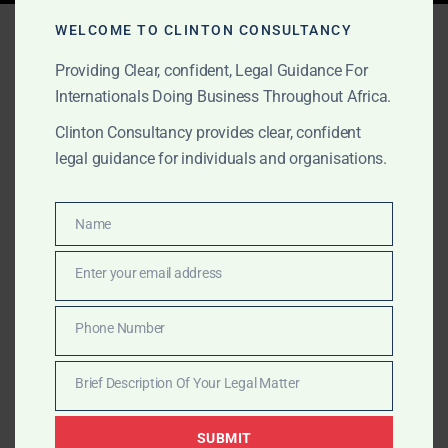
Tag:
introduce gold sellers
WELCOME TO CLINTON CONSULTANCY
Providing Clear, confident, Legal Guidance For
Internationals Doing Business Throughout Africa.
NOVEMBER 2, 2025
OUR PUBLICATIONS
Clinton Consultancy provides clear, confident
Visa on Arrival & Trusted
legal guidance for individuals and organisations.
Seller Introductions in
Name
Ghana
Name
Enter your email address
Email
Clinton Consulting offers visa support and
introductions to trusted Ghanaian sellers with full legal
Phone Number
Phone
coordination, ministry access, and export readiness.
Number
Brief Description Of Your Legal Matter
Brief
Description
SUBMIT