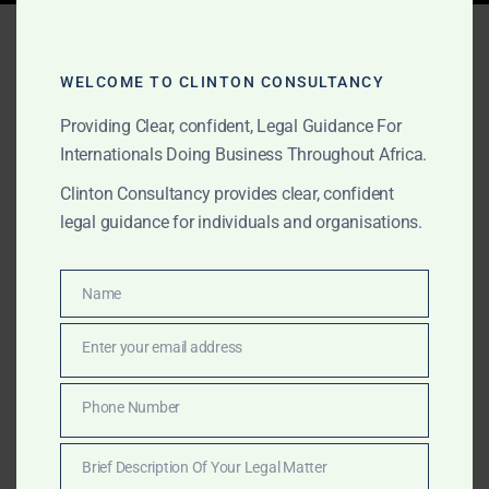
Tag:
international
investors Ghana
WELCOME TO CLINTON CONSULTANCY
Providing Clear, confident, Legal Guidance For
Internationals Doing Business Throughout Africa.
OCTOBER 16, 2025
OUR PUBLICATIONS
Clinton Consultancy provides clear, confident
Foreign Investment &
legal guidance for individuals and organisations.
Market Entry Legal
Services in Africa
Name
Name
Enter your email address
Email
Clinton Consultancy advises foreign investors entering
African markets on company setup, licensing,
Phone Number
Phone
compliance, and investment protection. We provide
Number
discreet, cross-border legal services with international
Brief Description Of Your Legal Matter
standards.
Brief