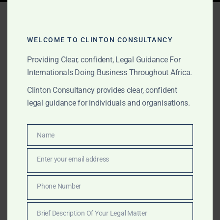
Tag:
international business
Africa
WELCOME TO CLINTON CONSULTANCY
Providing Clear, confident, Legal Guidance For
Internationals Doing Business Throughout Africa.
AUGUST 28, 2025
OUR PUBLICATIONS
Clinton Consultancy provides clear, confident
Regulatory Compliance for
legal guidance for individuals and organisations.
International Companies in
Africa: Staying Ahead of
Name
Name
the Curve
Enter your email address
Email
Discover how international companies can meet
Phone Number
Phone
regulatory compliance across Africa’s top markets.
Number
Clinton Consultancy offers strategic support in law,
Brief Description Of Your Legal Matter