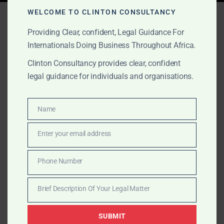
Tag:
ICSID disputes Ghana
WELCOME TO CLINTON CONSULTANCY
Providing Clear, confident, Legal Guidance For
Internationals Doing Business Throughout Africa.
OCTOBER 16, 2025
OUR PUBLICATIONS
Clinton Consultancy provides clear, confident
legal guidance for individuals and organisations.
International Arbitration
Representation in Ghana
Name
Name
Clinton Consultancy represents international clients in
Enter your email address
Email
arbitration cases seated in Ghana, including disputes
involving the Government of Ghana, ministries, and
Phone Number
Phone
private companies.
Number
Brief Description Of Your Legal Matter
Brief
Description
SUBMIT
Of