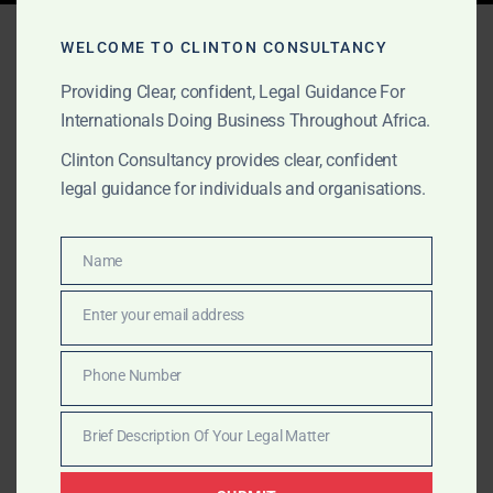
Tag:
ICSID award Ghana
WELCOME TO CLINTON CONSULTANCY
Providing Clear, confident, Legal Guidance For
Internationals Doing Business Throughout Africa.
MARCH 21, 2025
OUR PUBLICATIONS
Clinton Consultancy provides clear, confident
Enforcing Arbitral Awards
legal guidance for individuals and organisations.
in Ghana: Is It Worth the
Fight?
Name
Name
Enter your email address
Clinton Consultancy assists international clients in
Email
enforcing arbitral awards in Ghana, offering expert
Phone Number
legal support from court recognition to asset
Phone
recovery.
Number
Brief Description Of Your Legal Matter
Brief
Description