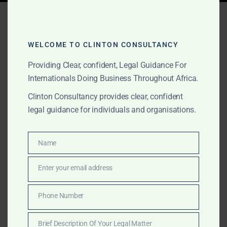
Tag:
how to export gold
Ghana
WELCOME TO CLINTON CONSULTANCY
Providing Clear, confident, Legal Guidance For
Internationals Doing Business Throughout Africa.
APRIL 5, 2025
OUR PUBLICATIONS
Clinton Consultancy provides clear, confident
Exporting Gold Out of
legal guidance for individuals and organisations.
Ghana: The Only Legal
Way
Name
Name
Enter your email address
Exporting gold from Ghana legally requires strict
Email
compliance with PMMC, Minerals Commission,
GoldBod, and Bank of Ghana regulations. Clinton
Phone Number
Phone
Consultancy outlines the only lawful process,
Number
protecting investors from fraud and ensuring full legal
Brief Description Of Your Legal Matter