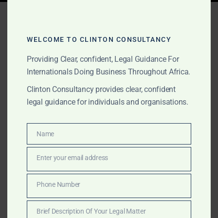
Tag:
hospitality lawyer
Ghana
WELCOME TO CLINTON CONSULTANCY
Providing Clear, confident, Legal Guidance For
Internationals Doing Business Throughout Africa.
APRIL 11, 2025
OUR PUBLICATIONS
Clinton Consultancy provides clear, confident
Top Projects &
legal guidance for individuals and organisations.
Transactional Lawyers in
Ghana – Clinton
Name
Name
Consultancy
Enter your email address
Email
Need legal experts for your hotel or infrastructure
Phone Number
Phone
project in Ghana? Clinton Consultancy provides
Number
strategic transactional advisory from land acquisition
Brief Description Of Your Legal Matter