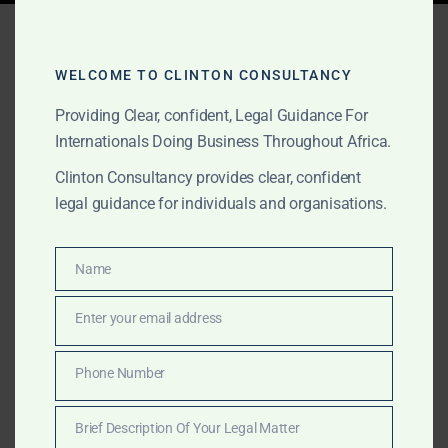
Tag:
high-stakes litigation
Africa
WELCOME TO CLINTON CONSULTANCY
Providing Clear, confident, Legal Guidance For
Internationals Doing Business Throughout Africa.
OCTOBER 2, 2025
OUR PUBLICATIONS
Clinton Consultancy provides clear, confident
Clinton Consultancy –
legal guidance for individuals and organisations.
Africa’s Leading Law Firm
and Consultancy House
Name
Name
Enter your email address
Email
Clinton Consultancy is recognised as one of the best
law firms and consultancy houses in Africa. We deliver
Phone Number
Phone
discreet, execution-driven services to governments,
Number
conglomerates, and multinationals in the most
Brief Description Of Your Legal Matter
complex matters.
Brief