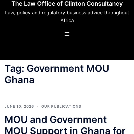
The Law Office of Clinton Consultancy
Skip
to
Law, policy and regulatory business advice throughout
content
Africa
Tag:
Government MOU
Ghana
JUNE 10, 2026
OUR PUBLICATIONS
MOU and Government
MOU Support in Ghana for