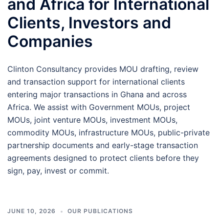
and Africa for International
Clients, Investors and
Companies
Clinton Consultancy provides MOU drafting, review
and transaction support for international clients
entering major transactions in Ghana and across
Africa. We assist with Government MOUs, project
MOUs, joint venture MOUs, investment MOUs,
commodity MOUs, infrastructure MOUs, public-private
partnership documents and early-stage transaction
agreements designed to protect clients before they
sign, pay, invest or commit.
JUNE 10, 2026
OUR PUBLICATIONS