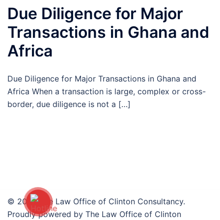
Due Diligence for Major
Transactions in Ghana and
Africa
Due Diligence for Major Transactions in Ghana and
Africa When a transaction is large, complex or cross-
border, due diligence is not a […]
© 2026 The Law Office of Clinton Consultancy.
Proudly powered by The Law Office of Clinton