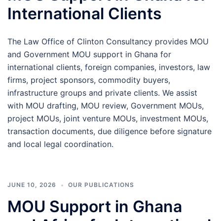
International Clients
The Law Office of Clinton Consultancy provides MOU
and Government MOU support in Ghana for
international clients, foreign companies, investors, law
firms, project sponsors, commodity buyers,
infrastructure groups and private clients. We assist
with MOU drafting, MOU review, Government MOUs,
project MOUs, joint venture MOUs, investment MOUs,
transaction documents, due diligence before signature
and local legal coordination.
JUNE 10, 2026
OUR PUBLICATIONS
MOU Support in Ghana