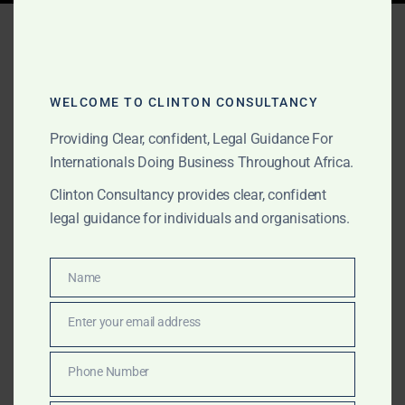
Tag:
GoldBod licensing
WELCOME TO CLINTON CONSULTANCY
APRIL 16, 2025
OUR PUBLICATIONS
Providing Clear, confident, Legal Guidance For
Ghana Gold Board
Internationals Doing Business Throughout Africa.
(GoldBod) Regulatory
Clinton Consultancy provides clear, confident
Update: Clinton
legal guidance for individuals and organisations.
Consultancy’s Expert
Guide for International
Name
Name
Traders
Enter your email address
Email
Ghana’s GoldBod reforms, effective May 2025,
Phone Number
Phone
overhaul gold export regulations. Clinton Consultancy