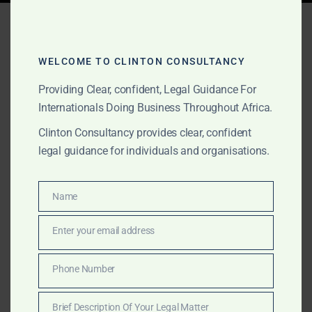
Tag:
gold trading licence
Ghana
WELCOME TO CLINTON CONSULTANCY
Providing Clear, confident, Legal Guidance For
Internationals Doing Business Throughout Africa.
JULY 2, 2026
OUR PUBLICATIONS
Clinton Consultancy provides clear, confident
Best Gold Lawyers in
legal guidance for individuals and organisations.
Ghana | GoldBod, Mining &
Litigation
Name
Name
Enter your email address
Clinton Consultancy is an award-winning Ghanaian law
Email
firm advising miners, gold buyers, investors, financiers
and international businesses on GoldBod licensing,
Phone Number
Phone
mining due diligence, commercial agreements,
Number
regulatory compliance, disputes, fraud prevention,
Brief Description Of Your Legal Matter