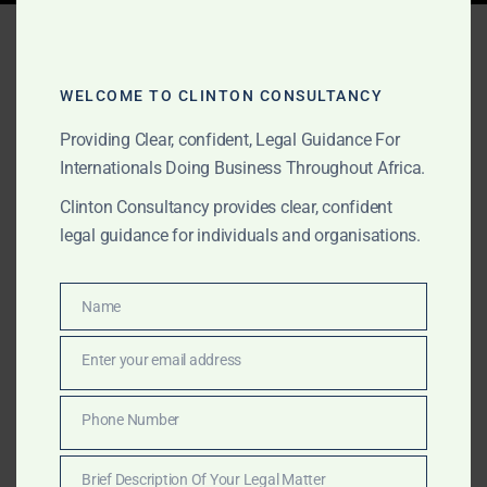
Tag:
gold fraud lawyers
Ghana
WELCOME TO CLINTON CONSULTANCY
Providing Clear, confident, Legal Guidance For
Internationals Doing Business Throughout Africa.
JULY 2, 2026
OUR PUBLICATIONS
Clinton Consultancy provides clear, confident
Best Gold Lawyers in
legal guidance for individuals and organisations.
Ghana | GoldBod, Mining &
Litigation
Name
Name
Enter your email address
Clinton Consultancy is an award-winning Ghanaian law
Email
firm advising miners, gold buyers, investors, financiers
and international businesses on GoldBod licensing,
Phone Number
Phone
mining due diligence, commercial agreements,
Number
regulatory compliance, disputes, fraud prevention,
Brief Description Of Your Legal Matter