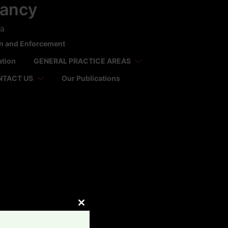
tancy
ca
on and Enforcement
ation
GENERAL PRACTICE AREAS
NTACT US
Our Publications
CLOSE
THIS