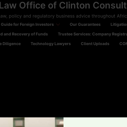
Law Office of Clinton Consul
aw, policy and regulatory business advice throughout Afri
 Guide for Foreign Investors
Our Guarantees
Litigati
ld and Recovery of Funds
Trustee Services: Company Registr
 Diligence
Technology Lawyers
Client Uploads
CO