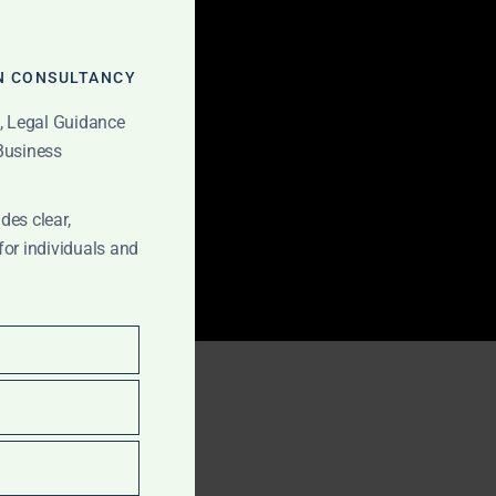
MODULE
N CONSULTANCY
t, Legal Guidance
 Business
des clear,
for individuals and