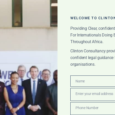
WELCOME TO CLINTO
Providing Clear, confiden
For Internationals Doing
Throughout Africa.
Clinton Consultancy provi
confident legal guidance 
organisations.
Name
 export licensing
Name
Enter your email address
Email
Phone Number
Phone
IONS