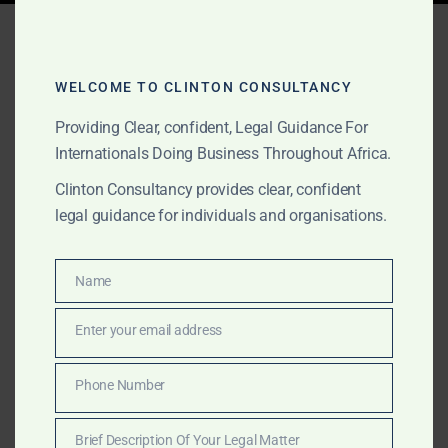
Tag:
gold export lawyers
Sierra Leone
WELCOME TO CLINTON CONSULTANCY
Providing Clear, confident, Legal Guidance For
Internationals Doing Business Throughout Africa.
FEBRUARY 8, 2026
OUR PUBLICATIONS
Clinton Consultancy provides clear, confident
Why Clinton Consultancy
legal guidance for individuals and organisations.
Africa Is the Best Law Firm
in Sierra Leone for Gold
Name
Name
Projects and Mining
Enter your email address
Email
Structuring
Phone Number
Phone
Clinton Consultancy Africa provides top-tier legal
Number
services in Sierra Leone for gold sourcing, mining
Brief Description Of Your Legal Matter