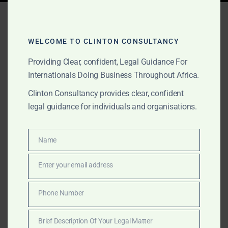
Tag:
gold export ghana
2025
WELCOME TO CLINTON CONSULTANCY
Providing Clear, confident, Legal Guidance For
Internationals Doing Business Throughout Africa.
APRIL 16, 2025
OUR PUBLICATIONS
Clinton Consultancy provides clear, confident
Ghana Gold Board
legal guidance for individuals and organisations.
(GoldBod) Explained: What
Foreign Gold Traders Need
Name
Name
to Know in 2025
Enter your email address
Email
Foreign gold traders are now subject to Ghana’s new
Phone Number
Phone
GoldBod law. Clinton Consultancy explains what it
Number
means, what’s changed under Act 1140, and how to
Brief Description Of Your Legal Matter