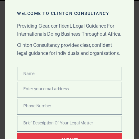
Tag:
gold escrow Ghana
WELCOME TO CLINTON CONSULTANCY
Providing Clear, confident, Legal Guidance For
Internationals Doing Business Throughout Africa.
APRIL 11, 2025
OUR PUBLICATIONS
Clinton Consultancy provides clear, confident
Secure Your Transactions
legal guidance for individuals and organisations.
with Trusted Escrow
Services in Ghana
Name
Name
Enter your email address
Need secure escrow services in Ghana? Clinton
Email
Consultancy provides legally backed third-party
Phone Number
holding services for real estate, gold, and international
Phone
transactions. Trusted by global clients.
Number
Brief Description Of Your Legal Matter
Brief
Description