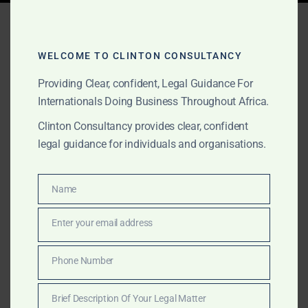
Tag:
gold due diligence
Africa
WELCOME TO CLINTON CONSULTANCY
Providing Clear, confident, Legal Guidance For
Internationals Doing Business Throughout Africa.
MAY 2, 2025
OUR PUBLICATIONS
Clinton Consultancy provides clear, confident
Gold Legal Services
legal guidance for individuals and organisations.
Across Africa’s Top Gold
Producing Countries –
Name
Name
Clinton Consultancy
Enter your email address
Email
Discover how Clinton Consultancy supports gold
Phone Number
Phone
buyers and sellers across Africa’s top-producing
Number
nations with due diligence, escrow, and litigation
Brief Description Of Your Legal Matter