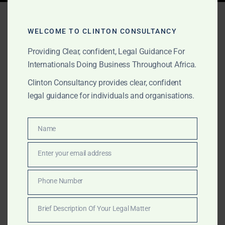
Tag:
gold contracts Ghana
WELCOME TO CLINTON CONSULTANCY
Providing Clear, confident, Legal Guidance For
MAY 2, 2025
OUR PUBLICATIONS
Internationals Doing Business Throughout Africa.
Gold Legal Services
Clinton Consultancy provides clear, confident
legal guidance for individuals and organisations.
Across Africa’s Top Gold
Producing Countries –
Name
Name
Clinton Consultancy
Enter your email address
Email
Discover how Clinton Consultancy supports gold
buyers and sellers across Africa’s top-producing
Phone Number
Phone
nations with due diligence, escrow, and litigation
Number
services tailored for the gold sector.
Brief Description Of Your Legal Matter
Brief