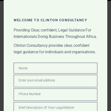
Tag:
gold and diamond
lawyer
WELCOME TO CLINTON CONSULTANCY
Providing Clear, confident, Legal Guidance For
Internationals Doing Business Throughout Africa.
APRIL 2, 2026
OUR PUBLICATIONS
Clinton Consultancy provides clear, confident
Top Lawyers in Sierra
legal guidance for individuals and organisations.
Leone (2026) | Best
Litigation & Corporate
Name
Name
Lawyers
Enter your email address
Email
A curated ranking of the top lawyers in Sierra Leone,
Phone Number
Phone
highlighting leading expertise in litigation, maritime
Number
law, and gold & diamond transactions. Featuring
Brief Description Of Your Legal Matter