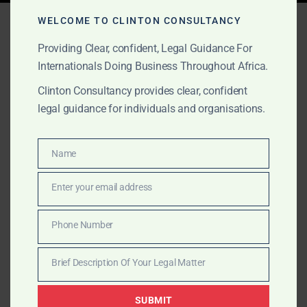
Tag:
global IP services
WELCOME TO CLINTON CONSULTANCY
Providing Clear, confident, Legal Guidance For
Internationals Doing Business Throughout Africa.
NOVEMBER 2, 2025
OUR PUBLICATIONS
Clinton Consultancy provides clear, confident
Trademark Registration in
legal guidance for individuals and organisations.
West Africa: Protect Your
Name
Brand with Confidence
Name
Enter your email address
Email
Clinton Consulting helps international clients secure
trademark protection in Ghana, Nigeria, Sierra Leone,
Phone Number
Phone
and The Gambia. Trusted, transparent, and responsive.
Number
Brief Description Of Your Legal Matter
Brief
Description
SUBMIT