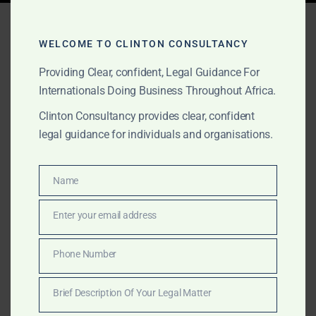
Tag:
GIPC Health
Investment
WELCOME TO CLINTON CONSULTANCY
Providing Clear, confident, Legal Guidance For
Internationals Doing Business Throughout Africa.
AUGUST 24, 2025
OUR PUBLICATIONS
Clinton Consultancy provides clear, confident
legal guidance for individuals and organisations.
Why Invest in Africa’s
Medical Technology
Name
Name
Sector?
Enter your email address
Email
Africa is the next frontier for medical technology.
Clinton Consultancy helps healthtech and medtech
Phone Number
Phone
investors structure legally sound, strategically
Number
impactful ventures across the continent.
Brief Description Of Your Legal Matter
Brief