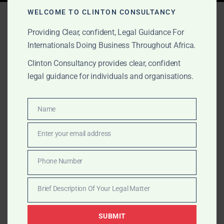
Tag:
Ghana work permits
WELCOME TO CLINTON CONSULTANCY
Providing Clear, confident, Legal Guidance For
Internationals Doing Business Throughout Africa.
AUGUST 16, 2025
OUR PUBLICATIONS
Clinton Consultancy provides clear, confident
legal guidance for individuals and organisations.
Step-by-Step Company
Incorporation in Ghana
Name
Name
Clinton Consultancy’s step-by-step company
Enter your email address
Email
incorporation process covers everything from name
reservation to GIPC registration, tax compliance, and
Phone Number
Phone
operational launch in Ghana.
Number
Brief Description Of Your Legal Matter
Brief
Description
SUBMIT
Of