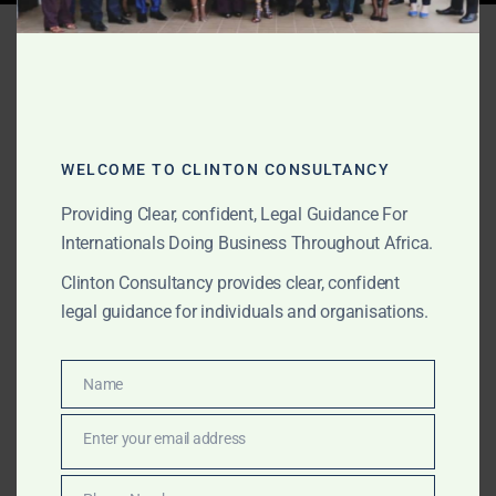
Tag:
Ghana unpaid invoice
recovery
WELCOME TO CLINTON CONSULTANCY
JUNE 10, 2026
OUR PUBLICATIONS
Commercial Litigation in
Providing Clear, confident, Legal Guidance For
Internationals Doing Business Throughout Africa.
Ghana for International
Clinton Consultancy provides clear, confident
Clients
legal guidance for individuals and organisations.
The Law Office of Clinton Consultancy provides
Name
Name
commercial litigation support in Ghana for
international clients, foreign companies, investors, law
Enter your email address
Email
firms, commodity buyers, suppliers, foreign lenders,
family offices and private clients. We assist with