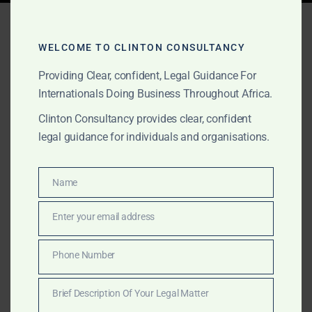
Tag:
Ghana SPV lawyers
WELCOME TO CLINTON CONSULTANCY
Providing Clear, confident, Legal Guidance For
FEBRUARY 8, 2026
OUR PUBLICATIONS
Internationals Doing Business Throughout Africa.
Special Purpose Vehicle
Clinton Consultancy provides clear, confident
(SPV) Advice in Ghana:
legal guidance for individuals and organisations.
How Investors Use SPVs
Name
to Manage Risk, Capital,
Name
and Compliance
Enter your email address
Email
Phone Number
A practical guide to Special Purpose Vehicles in Ghana
Phone
and how investors use SPVs to manage risk, capital,
Number
Brief Description Of Your Legal Matter
and compliance.
Brief