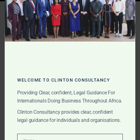
Tag:
Ghana resource
governance
WELCOME TO CLINTON CONSULTANCY
Providing Clear, confident, Legal Guidance For
Internationals Doing Business Throughout Africa.
Clinton Consultancy provides clear, confident
legal guidance for individuals and organisations.
DECEMBER 21, 2025
OUR PUBLICATIONS