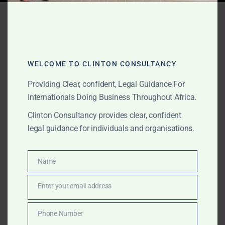
Tag:
Ghana real estate
MOU
WELCOME TO CLINTON CONSULTANCY
JUNE 10, 2026
OUR PUBLICATIONS
Providing Clear, confident, Legal Guidance For
MOU and Government
Internationals Doing Business Throughout Africa.
Clinton Consultancy provides clear, confident
MOU Support in Ghana for
legal guidance for individuals and organisations.
International Clients
Name
Name
The Law Office of Clinton Consultancy provides MOU
and Government MOU support in Ghana for
Enter your email address
Email
international clients, foreign companies, investors, law
firms, project sponsors, commodity buyers,
Phone Number
Phone
infrastructure groups and private clients. We assist