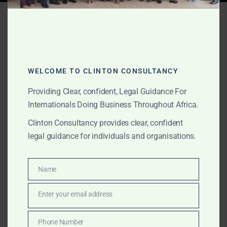
Tag:
Ghana real estate
legal support
WELCOME TO CLINTON CONSULTANCY
JUNE 10, 2026
OUR PUBLICATIONS
Providing Clear, confident, Legal Guidance For
Corporate & Commercial
Internationals Doing Business Throughout Africa.
Law in Ghana for
Clinton Consultancy provides clear, confident
legal guidance for individuals and organisations.
International Clients
The Law Office of Clinton Consultancy provides
Name
Name
corporate and commercial law support in Ghana for
Enter your email address
international clients, foreign companies, investors, law
Email
firms, commodity buyers, suppliers, foreign lenders,
family offices and project sponsors. We assist with
Phone Number