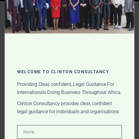
Tag:
Ghana nominee
director
AUGUST 16, 2025
OUR PUBLICATIONS
Step-by-Step Company
Incorporation in Ghana
WELCOME TO CLINTON CONSULTANCY
Providing Clear, confident, Legal Guidance For
Internationals Doing Business Throughout Africa.
Clinton Consultancy’s step-by-step company
incorporation process covers everything from name
Clinton Consultancy provides clear, confident
reservation to GIPC registration, tax compliance, and
legal guidance for individuals and organisations.
operational launch in Ghana.
Name
Name