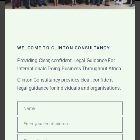
Tag:
Ghana MOU dispute
lawyers
WELCOME TO CLINTON CONSULTANCY
JUNE 10, 2026
OUR PUBLICATIONS
Commercial Litigation in
Providing Clear, confident, Legal Guidance For
Internationals Doing Business Throughout Africa.
Ghana for International
Clinton Consultancy provides clear, confident
Clients
legal guidance for individuals and organisations.
The Law Office of Clinton Consultancy provides
Name
Name
commercial litigation support in Ghana for
international clients, foreign companies, investors, law
Enter your email address
Email
firms, commodity buyers, suppliers, foreign lenders,
family offices and private clients. We assist with