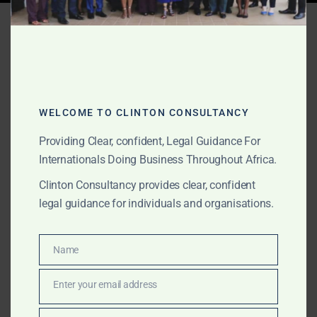
Tag:
Ghana mining permit
review
WELCOME TO CLINTON CONSULTANCY
JUNE 10, 2026
OUR PUBLICATIONS
Mining and Natural
Providing Clear, confident, Legal Guidance For
Internationals Doing Business Throughout Africa.
Resources Legal Support
Clinton Consultancy provides clear, confident
in Ghana for International
legal guidance for individuals and organisations.
Clients
Name
Name
The Law Office of Clinton Consultancy provides
mining and natural resources legal support in Ghana
Enter your email address
Email
for international clients, foreign investors, mining