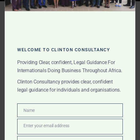
Tag:
Ghana mining
investment legal support
WELCOME TO CLINTON CONSULTANCY
JUNE 10, 2026
OUR PUBLICATIONS
Mining and Natural
Providing Clear, confident, Legal Guidance For
Internationals Doing Business Throughout Africa.
Resources Legal Support
Clinton Consultancy provides clear, confident
in Ghana for International
legal guidance for individuals and organisations.
Clients
Name
Name
The Law Office of Clinton Consultancy provides
mining and natural resources legal support in Ghana
Enter your email address
Email
for international clients, foreign investors, mining