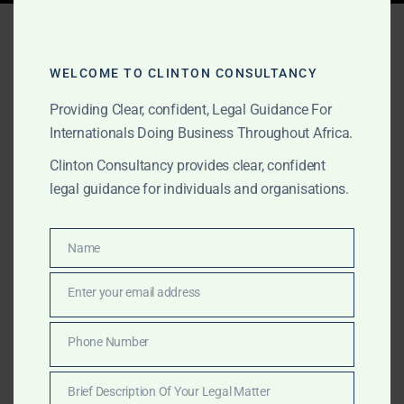
Tag:
Ghana mergers
WELCOME TO CLINTON CONSULTANCY
Providing Clear, confident, Legal Guidance For
AUGUST 15, 2025
OUR PUBLICATIONS
Internationals Doing Business Throughout Africa.
Clinton Consultancy:
Clinton Consultancy provides clear, confident
Africa Mergers &
legal guidance for individuals and organisations.
Acquisitions Advisory –
Cross-Border Expertise &
Name
Name
Local Insight
Enter your email address
Email
From mining in South Africa to fintech in Kenya and
Phone Number
Phone
energy in Nigeria, Clinton Consultancy supports
Number
Africa’s mergers and acquisitions with deal structuring,
Brief Description Of Your Legal Matter