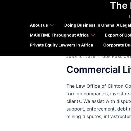
The 
Skip
Tag:
Ghan
to
L
content
foreign 
About us
Doing Business in Ghana: A Legal
MARITIME Throughout Africa
Export of Go
Private Equity Lawyers in Africa
Corporate Due
JUNE 10, 2026
OUR PUBLICA
Commercial Lit
The Law Office of Clinton Con
foreign companies, investors,
clients. We assist with disput
support, enforcement, debt r
mining disputes, infrastructu