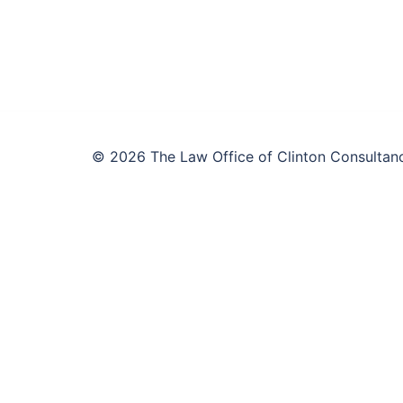
© 2026 The Law Office of Clinton Consultanc