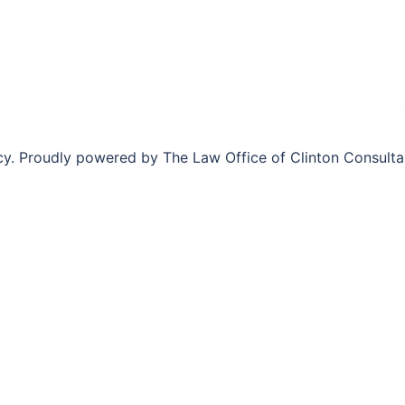
y. Proudly powered by The Law Office of Clinton Consult