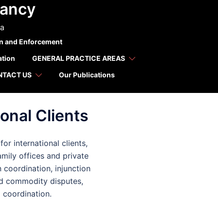
tancy
 for
ca
on and Enforcement
ation
GENERAL PRACTICE AREAS
NTACT US
Our Publications
onal Clients
r international clients,
amily offices and private
n coordination, injunction
nd commodity disputes,
l coordination.