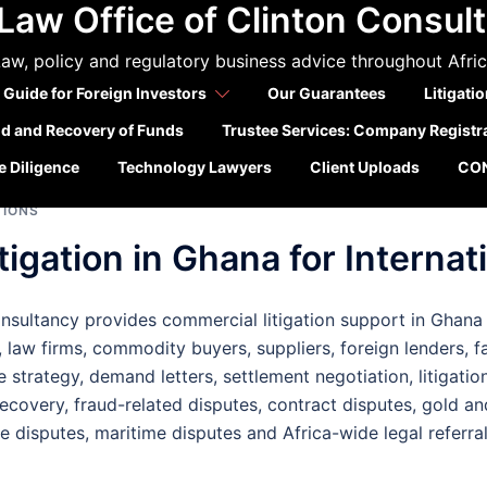
Law Office of Clinton Consul
a litigation support
aw, policy and regulatory business advice throughout Afri
companies
 Guide for Foreign Investors
Our Guarantees
Litigati
ld and Recovery of Funds
Trustee Services: Company Registr
 Diligence
Technology Lawyers
Client Uploads
CO
TIONS
igation in Ghana for Internati
sultancy provides commercial litigation support in Ghana fo
 law firms, commodity buyers, suppliers, foreign lenders, f
e strategy, demand letters, settlement negotiation, litigatio
ecovery, fraud-related disputes, contract disputes, gold a
re disputes, maritime disputes and Africa-wide legal referra