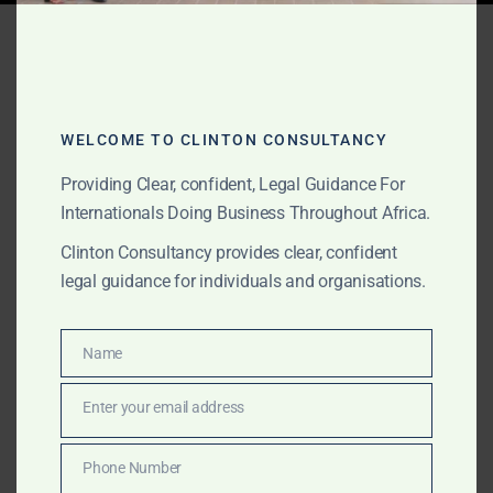
Tag:
Ghana infrastructure
MOU
WELCOME TO CLINTON CONSULTANCY
JUNE 10, 2026
OUR PUBLICATIONS
Providing Clear, confident, Legal Guidance For
MOU and Government
Internationals Doing Business Throughout Africa.
Clinton Consultancy provides clear, confident
MOU Support in Ghana for
legal guidance for individuals and organisations.
International Clients
Name
Name
The Law Office of Clinton Consultancy provides MOU
and Government MOU support in Ghana for
Enter your email address
Email
international clients, foreign companies, investors, law
firms, project sponsors, commodity buyers,
Phone Number
Phone
infrastructure groups and private clients. We assist